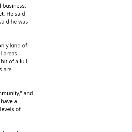
 business, 
t. He said 
said he was 
nly kind of 
l areas 
t of a lull, 
s are 
mmunity," and 
 have a 
evels of 