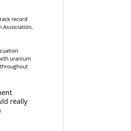
rack record 
 Association, 
cuation 
 with uranium 
 throughout 
ent 
ld really 
 