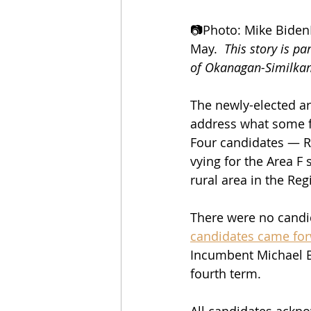
📷Photo: Mike BidenF
May.  
This story is pa
of Okanagan-Similka
The newly-elected ar
address what some fe
Four candidates — Ri
vying for the Area F
rural area in the Re
There were no candid
candidates came fo
Incumbent Michael Br
fourth term.