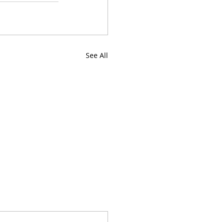
See All