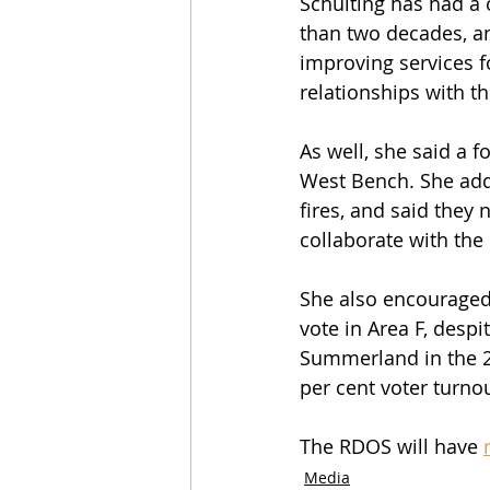
Schulting has had a
than two decades, an
improving services f
relationships with t
As well, she said a 
West Bench. She adde
fires, and said they 
collaborate with the 
She also encouraged
vote in Area F, despi
Summerland in the 20
per cent voter turnou
The RDOS will have 
Media