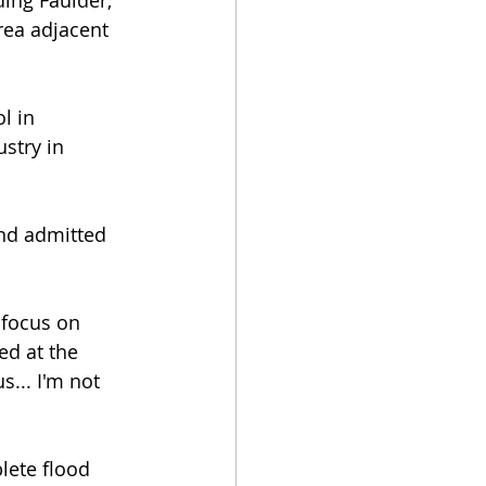
ing Faulder, 
ea adjacent 
l in 
stry in 
nd admitted 
 focus on 
ed at the 
s... I'm not 
lete flood 