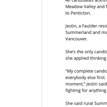
All candidates ackno
Meadow Valley and N
to Penticton.
Jestin, a Faulder res
Summerland and moved
Vancouver.
She's the only candi
she applied thinking
"My complete candida
everybody else first
moment," Jestin said. 
fighting for anything
She said rural Summe