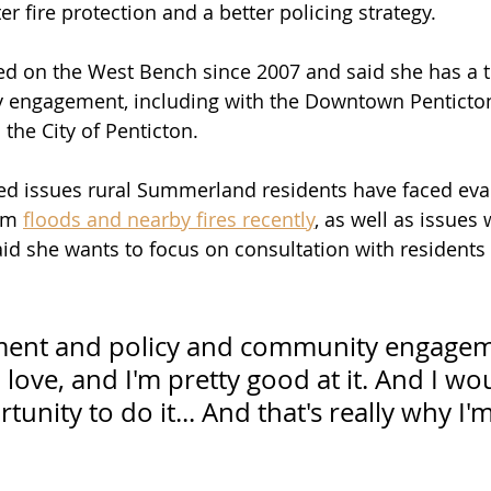
er fire protection and a better policing strategy. 
ved on the West Bench since 2007 and said she has a t
y engagement, including with the Downtown Penticton
the City of Penticton.
d issues rural Summerland residents have faced eva
om 
floods and nearby fires recently
, as well as issues
said she wants to focus on consultation with residents
ment and policy and community engagem
 love, and I'm pretty good at it. And I wou
tunity to do it... And that's really why I'm