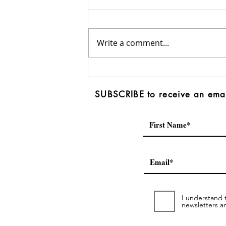
Write a comment...
Penticton Western News:
Area F candidates present
SUBSCRIBE to receive an emai
platforms, discuss needs
of diverse region
I understand t
newsletters a