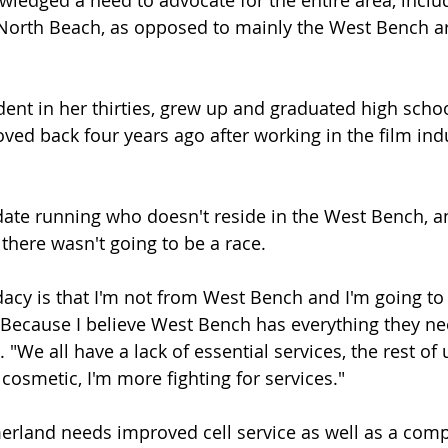
wledged a need to advocate for the entire area, includ
orth Beach, as opposed to mainly the West Bench ar
ident in her thirties, grew up and graduated high schoo
 back four years ago after working in the film indu
date running who doesn't reside in the West Bench, a
 there wasn't going to be a race.
cy is that I'm not from West Bench and I'm going to
. Because I believe West Bench has everything they ne
"We all have a lack of essential services, the rest of u
 cosmetic, I'm more fighting for services."
rland needs improved cell service as well as a comp