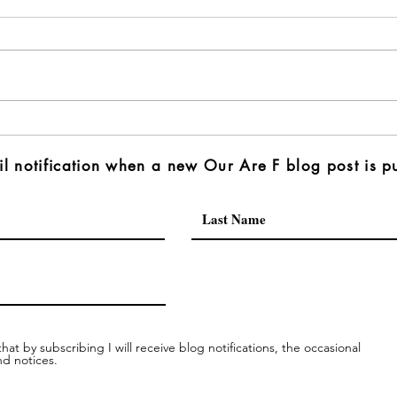
l notification when a new Our Are F blog post is p
hat by subscribing I will receive blog notifications, the occasional
nd notices.