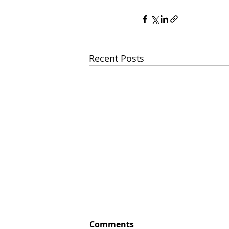
Recent Posts
Comments