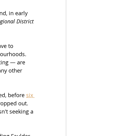
d, in early 
gional District 
ve to 
hbourhoods.
ting — are 
any other 
ed, before 
six 
ropped out. 
n't seeking a 