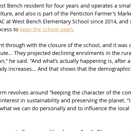
t Bench resident for four years and operates a small
ture, and also is part of the Penticton Farmer's Marke
AC at West Bench Elementary School since 2014, and 
ocess to 
keep the school open
.
t through with the closure of the school, and it was o
ute... They projected declining enrolments in the rura
," he said. "And what's actually happening is, after a bi
ady increases... And that shows that the demographic
orm revolves around "keeping the character of the co
interest in sustainability and preserving the planet. "I
what we can do personally and to influence the local l