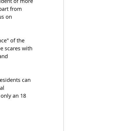
ident of more 
part from 
us on 
ce" of the 
e scares with 
 and 
esidents can 
al 
only an 18 