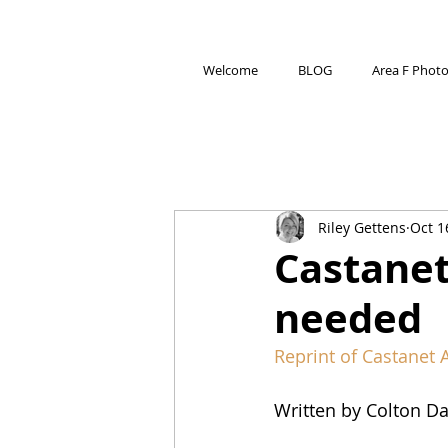
Welcome
BLOG
Area F Phot
Riley Gettens
Oct 1
Castanet
needed
Reprint of Castanet A
Written by Colton Da