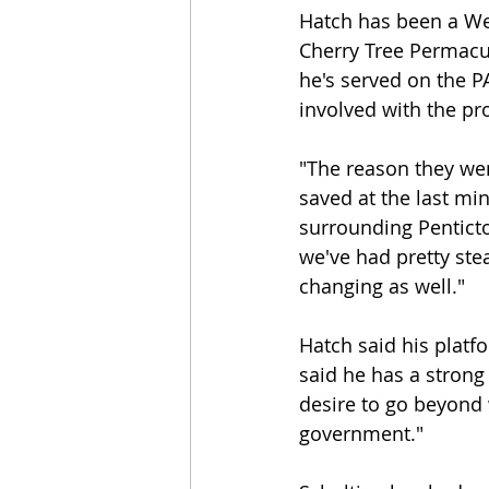
Hatch has been a Wes
Cherry Tree Permacul
he's served on the P
involved with the pr
"The reason they wen
saved at the last min
surrounding Penticton
we've had pretty ste
changing as well."
Hatch said his platf
said he has a strong 
desire to go beyond 
government."