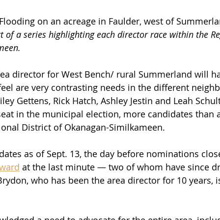
looding on an acreage in Faulder, west of Summerlan
rt of a series highlighting each director race within the Re
meen. 
ea director for West Bench/ rural Summerland will ha
el are very contrasting needs in the different neig
ley Gettens, Rick Hatch, Ashley Jestin and Leah Schul
 seat in the municipal election, more candidates than 
gional District of Okanagan-Similkameen.
ates as of Sept. 13, the day before nominations clos
rward
 at the last minute — two of whom have since d
ydon, who has been the area director for 10 years, is