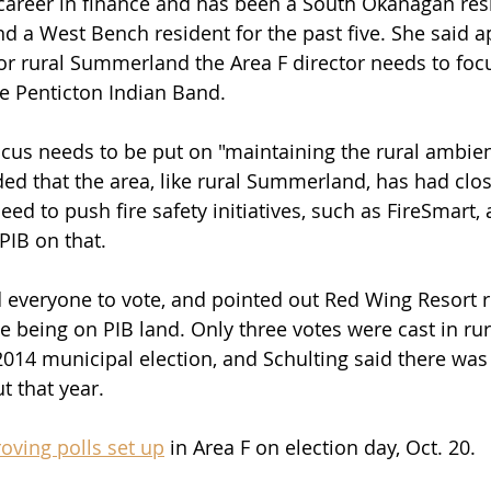
 career in finance and has been a South Okanagan res
d a West Bench resident for the past five. She said a
or rural Summerland the Area F director needs to foc
he Penticton Indian Band.
focus needs to be put on "maintaining the rural ambien
d that the area, like rural Summerland, has had clos
need to push fire safety initiatives, such as FireSmart,
PIB on that.
 everyone to vote, and pointed out Red Wing Resort r
te being on PIB land. Only three votes were cast in rur
14 municipal election, and Schulting said there was 
t that year.
roving polls set up
 in Area F on election day, Oct. 20.