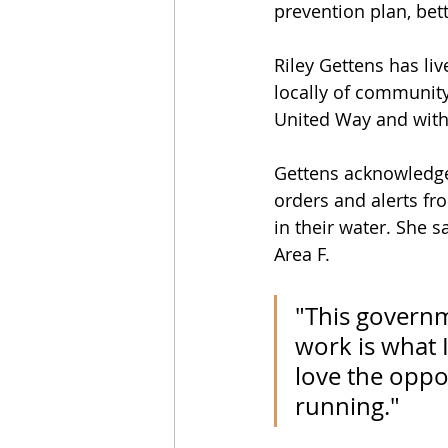
prevention plan, bett
Riley Gettens has li
locally of communit
United Way and with 
Gettens acknowledge
orders and alerts fr
in their water. She 
Area F.
"This govern
work is what I
love the oppor
running."