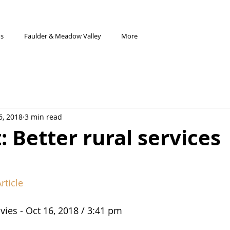
os
Faulder & Meadow Valley
More
6, 2018
3 min read
: Better rural services
rticle
vies - Oct 16, 2018 / 3:41 pm