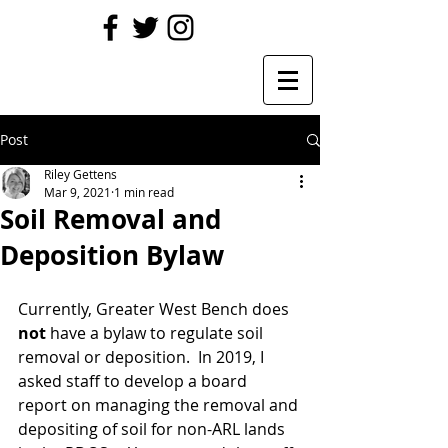
Post
Riley Gettens
Mar 9, 2021
1 min read
Soil Removal and
Deposition Bylaw
Currently, Greater West Bench does 
not
 have a bylaw to regulate soil 
removal or deposition.  In 2019, I 
asked staff to develop a board 
report on managing the removal and 
depositing of soil for non-ARL lands 