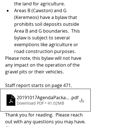
the land for agriculture. 
Areas B (Cawston) and G 
(Keremeos) have a bylaw that 
prohibits soil deposits outside 
Area B and G boundaries.  This 
bylaw is subject to several 
exemptions like agriculture or 
road construction purposes.
Please note, this bylaw will not have 
any impact on the operation of the 
gravel pits or their vehicles.  
Staff report starts on page 471.
20191017AgendaPackage
.pdf
Download PDF • 41.02MB
Thank you for reading.  Please reach 
out with any questions you may have.