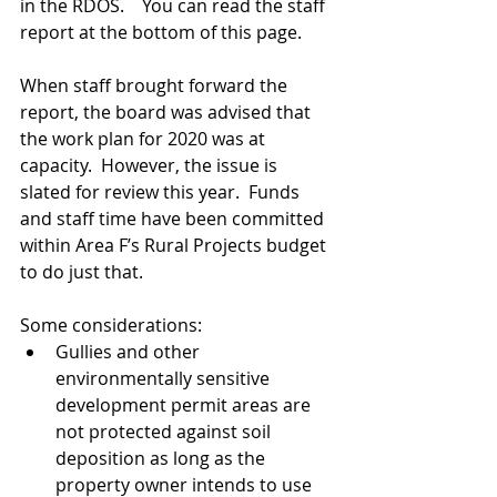
in the RDOS.    You can read the staff 
report at the bottom of this page.
When staff brought forward the 
report, the board was advised that 
the work plan for 2020 was at 
capacity.  However, the issue is 
slated for review this year.  Funds 
and staff time have been committed 
within Area F’s Rural Projects budget 
to do just that.   
Some considerations:
Gullies and other 
environmentally sensitive 
development permit areas are 
not protected against soil 
deposition as long as the 
property owner intends to use 