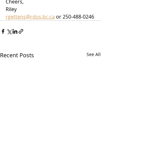
Cheers,
Riley
rgettens@rdos.bc.ca
 or 250-488-0246
Recent Posts
See All