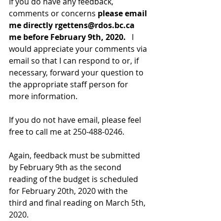
If you do have any feedback, 
comments or concerns 
please email 
me directly rgettens@rdos.bc.ca 
me before February 9th, 2020. 
  I 
would appreciate your comments via 
email so that I can respond to or, if 
necessary, forward your question to 
the appropriate staff person for 
more information.  
If you do not have email, please feel 
free to call me at 250-488-0246.  
Again, feedback must be submitted 
by February 9th as the second 
reading of the budget is scheduled 
for February 20th, 2020 with the 
third and final reading on March 5th, 
2020.     