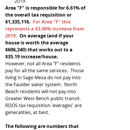
2019.  
Area "F" is responsible for 6.61% of 
the overall tax requisition or 
$1,335,116.  
For Area "F" this 
represents a $3.06% increase from 
2019.
  On average (and if your 
house is worth the average 
$606,240) that works out to a 
$35.19 increase/house.
However, not all Area "F" residents 
pay for all the same services.  Those 
living in Sage Mesa do not pay into 
the Faulder water system.  North 
Beach residents will not pay into 
Greater West Bench public transit. 
RDOS tax requisition 'averages' are 
generalities, at best. 
The following are numbers that 