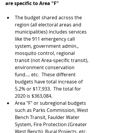
are specific to Area "F"
The budget shared across the 
region (all electoral areas and 
municipalities) includes services 
like the 911 emergency call 
system, government admin., 
mosquito control, regional 
transit (not Area-specific transit), 
environment conservation 
fund.... etc.  These different 
budgets have total increase of 
5.2% or $17,933.  The total for 
2020 is $363,084.  
Area "F" or subregional budgets 
such as Parks Commission, West 
Bench Transit, Faulder Water 
System, Fire Protection (Greater 
West Bench), Rural Projects, etc. 