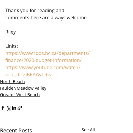
Thank you for reading and 
comments here are always welcome. 
Riley
Links:
https://www.rdos.bc.ca/departments/
finance/2020-budget-information/
https://www.youtube.com/watch?
v=tr_dU2JBRAY&t=6s
North Beach
Faulder/Meadow Valley
Greater West Bench
Recent Posts
See All