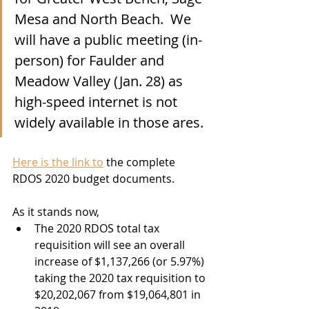
Mesa and North Beach.  We 
will have a public meeting (in-
person) for Faulder and 
Meadow Valley (Jan. 28) as 
high-speed internet is not 
widely available in those ares. 
Here is the link to
 the complete 
RDOS 2020 budget documents. 
As it stands now, 
The 2020 RDOS total tax 
requisition will see an overall 
increase of $1,137,266 (or 5.97%) 
taking the 2020 tax requisition to 
$20,202,067 from $19,064,801 in 