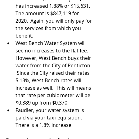
has increased 1.88% or $15,631.  
The amount is $847,119 for 
2020.  Again, you will only pay for 
the services from which you 
benefit. 
West Bench Water System will 
see no increases to the flat fee.   
However, West Bench buys their 
water from the City of Penticton. 
 Since the City raised their rates 
5.13%, West Bench rates will 
increase as well.  This will means 
that rate per cubic meter will be 
$0.389 up from $0.370.  
Faudler, your water system is 
paid via your tax requisition.  
There is a 1.8% increase. 