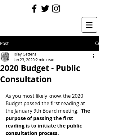
Post
Riley Gettens
Jan 23, 2020
2 min read
2020 Budget - Public
Consultation
As you most likely know, the 2020 
Budget passed the first reading at 
the January 9th Board meeting.  
The 
purpose of passing the first 
reading is to initiate the public 
consultation process.