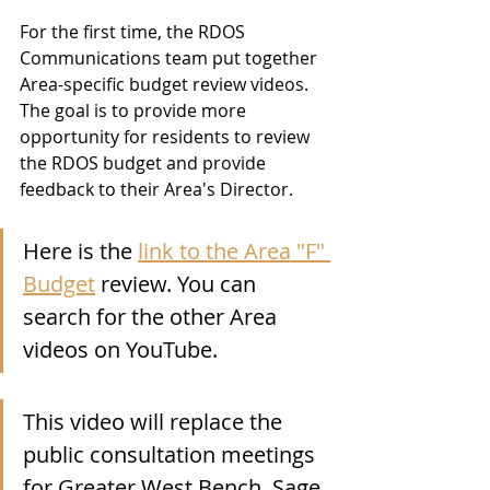
For the first time, the RDOS 
Communications team put together 
Area-specific budget review videos.  
The goal is to provide more 
opportunity for residents to review 
the RDOS budget and provide 
feedback to their Area's Director.   
Here is the 
link to the Area "F" 
Budget
 review. You can 
search for the other Area 
videos on YouTube.
This video will replace the 
public consultation meetings 
for Greater West Bench, Sage 