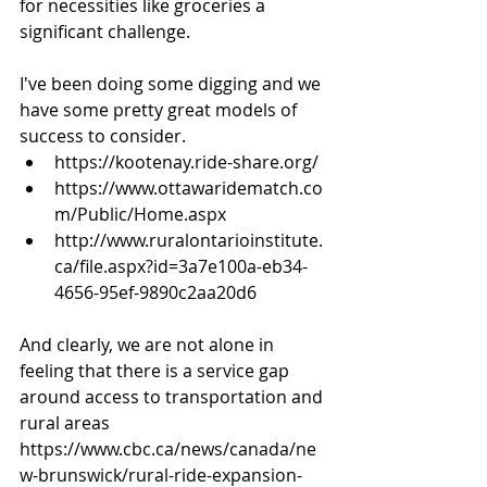
for necessities like groceries a 
significant challenge. 
I've been doing some digging and we 
have some pretty great models of 
success to consider.
https://kootenay.ride-share.org/
https://www.ottawaridematch.co
m/Public/Home.aspx
http://www.ruralontarioinstitute.
ca/file.aspx?id=3a7e100a-eb34-
4656-95ef-9890c2aa20d6
And clearly, we are not alone in 
feeling that there is a service gap 
around access to transportation and 
rural areas 
https://www.cbc.ca/news/canada/ne
w-brunswick/rural-ride-expansion-