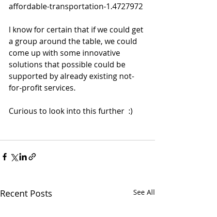
affordable-transportation-1.4727972
I know for certain that if we could get 
a group around the table, we could 
come up with some innovative 
solutions that possible could be 
supported by already existing not-
for-profit services.  
Curious to look into this further  :) 
Recent Posts
See All