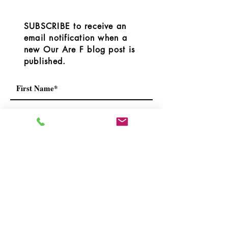
However, the RDOS
OurAreaF.com blog or we
released the followi
have connecte
SUBSCRIBE to receive an
email notification when a
new Our Are F blog post is
published.
I understand that by subscribing I
will receive blog notifications, the
occasional newsletters and
notices.