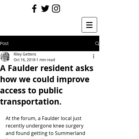
Post
Riley Gettens
Oct 16, 2018
1 min read
A Faulder resident asks
how we could improve
access to public
transportation.
At the forum, a Faulder local just 
recently undergone knee surgery 
and found getting to Summerland 