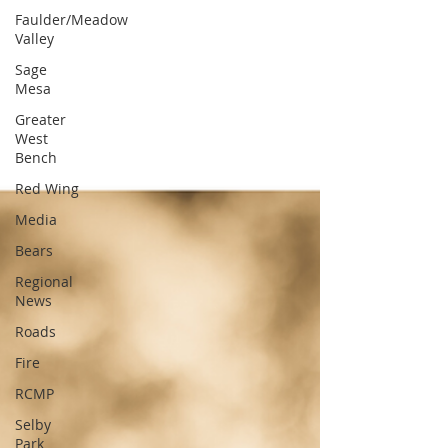
Faulder/Meadow
Valley
Sage
Mesa
Greater
West
Bench
Red Wing
Media
Bears
Regional
News
Roads
Fire
RCMP
Selby
Park