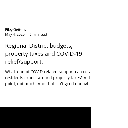
Riley Gettens
May 4, 2020
5 min read
Regional District budgets,
property taxes and COVID-19
relief/support.
What kind of COVID-related support can rural
residents expect around property taxes? At this
point, not much. And that isn't good enough.