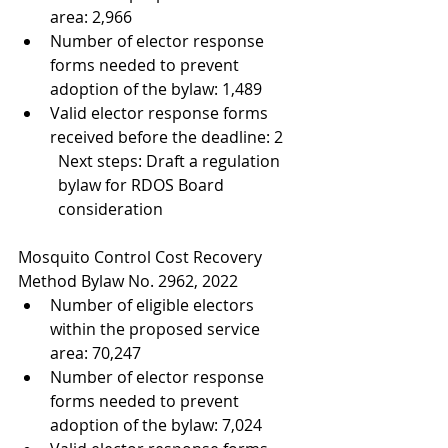
area: 2,966
Number of elector response 
forms needed to prevent 
adoption of the bylaw: 1,489
Valid elector response forms 
received before the deadline: 2 
Next steps: Draft a regulation 
bylaw for RDOS Board 
consideration
Mosquito Control Cost Recovery 
Method Bylaw No. 2962, 2022
Number of eligible electors 
within the proposed service 
area: 70,247
Number of elector response 
forms needed to prevent 
adoption of the bylaw: 7,024