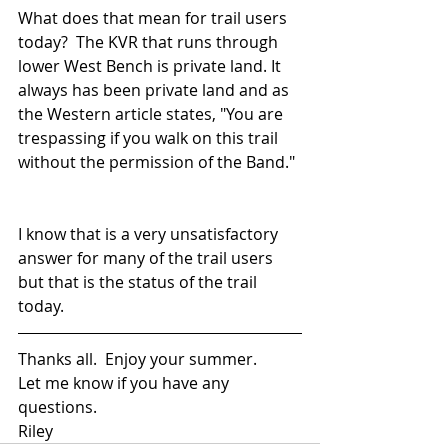
What does that mean for trail users 
today?  The KVR that runs through 
lower West Bench is private land. It 
always has been private land and as 
the Western article states, "You are 
trespassing if you walk on this trail 
without the permission of the Band." 
I know that is a very unsatisfactory 
answer for many of the trail users 
but that is the status of the trail 
today. 
Thanks all.  Enjoy your summer. 
Let me know if you have any 
questions.
Riley