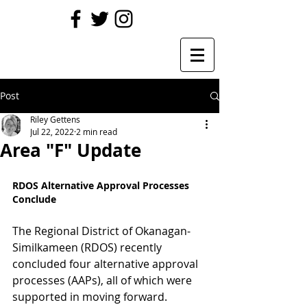
Post
Riley Gettens
Jul 22, 2022
2 min read
Area "F" Update
RDOS Alternative Approval Processes 
Conclude
The Regional District of Okanagan-
Similkameen (RDOS) recently 
concluded four alternative approval 
processes (AAPs), all of which were 
supported in moving forward.