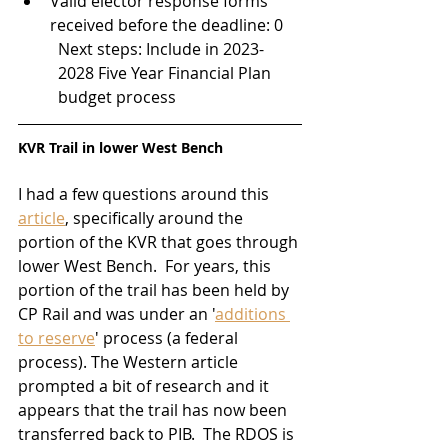
Valid elector response forms 
received before the deadline: 0
Next steps: Include in 2023-
2028 Five Year Financial Plan 
budget process
KVR Trail in lower West Bench
I had a few questions around this 
article
, specifically around the 
portion of the KVR that goes through 
lower West Bench.  For years, this 
portion of the trail has been held by 
CP Rail and was under an '
additions 
to reserve
' process (a federal 
process). The Western article 
prompted a bit of research and it 
appears that the trail has now been 
transferred back to PIB.  The RDOS is 