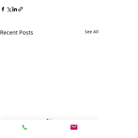
Recent Posts
See All
SMWS: RDOS
SMWS: prepari
Information Release
the referendu