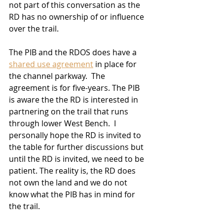
not part of this conversation as the 
RD has no ownership of or influence 
over the trail.  
The PIB and the RDOS does have a 
shared use agreement
 in place for 
the channel parkway.  The 
agreement is for five-years. The PIB 
is aware the the RD is interested in 
partnering on the trail that runs 
through lower West Bench.  I 
personally hope the RD is invited to 
the table for further discussions but 
until the RD is invited, we need to be 
patient. The reality is, the RD does 
not own the land and we do not 
know what the PIB has in mind for 
the trail. 