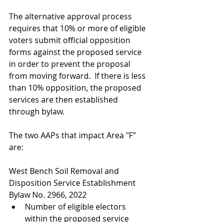
The alternative approval process 
requires that 10% or more of eligible 
voters submit official opposition 
forms against the proposed service 
in order to prevent the proposal 
from moving forward.  If there is less 
than 10% opposition, the proposed 
services are then established 
through bylaw. 
The two AAPs that impact Area "F" 
are:
West Bench Soil Removal and 
Disposition Service Establishment 
Bylaw No. 2966, 2022
Number of eligible electors 
within the proposed service 