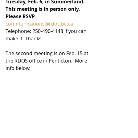
Tuesday, Feb. 6, in Summerland.
This meeting is in person only. 
Please RSVP 
communications@rdos.bc.ca
Telephone: 250-490-4148 if you can 
make it. Thanks.
The second meeting is on Feb. 15 at 
the RDOS office in Penticton.  More 
info below. 