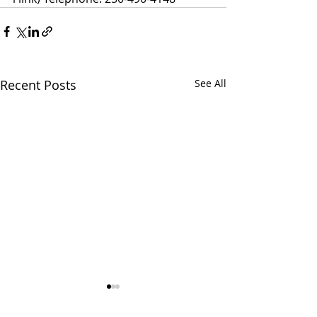
Recent Posts
See All
SMWS: RDOS
SMWS: prepari
Information Release
the referendu