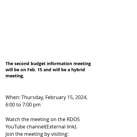
The second budget information meeting 
will be on Feb. 15 and will be a hybrid 
meeting.
When: Thursday, February 15, 2024, 
6:00 to 7:00 pm
Watch the meeting on the RDOS 
YouTube channel(External link).
Join the meeting by visiting: 