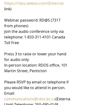
https://rdos.webex.com/(External
link)
Webinar password: RD@S (7317 
from phones)
Join the audio conference only via 
telephone: 1-833-311-4101 Canada 
Toll Free
Press 3 to raise or lower your hand 
for audio only
In-person location: RDOS office, 101 
Martin Street, Penticton
Please RSVP by email or telephone if 
you would like to attend in person.
Email: 
communications@rdos.bc.ca
(Externa
l link) Telephone: 250-490-4148