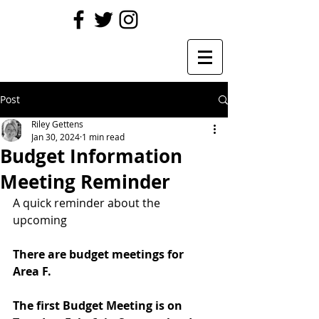
Post
Riley Gettens
Jan 30, 2024
1 min read
Budget Information
Meeting Reminder
A quick reminder about the 
upcoming 
There are budget meetings for 
Area F.
The first Budget Meeting is on 