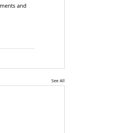
mments and 
See All