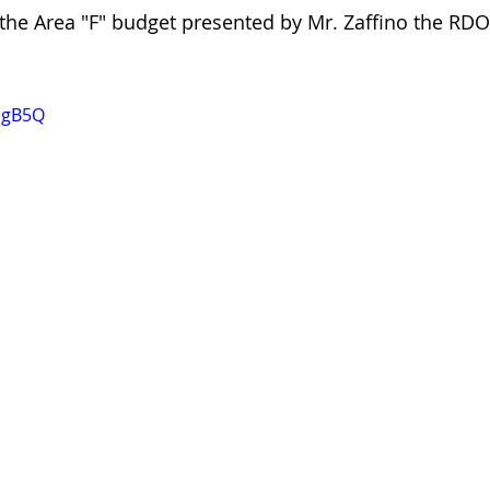
 the Area "F" budget presented by Mr. Zaffino the RDO
iugB5Q