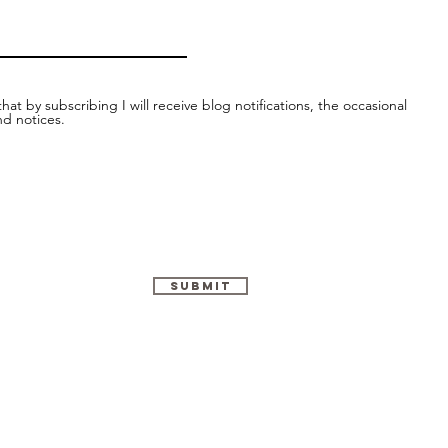
hat by subscribing I will receive blog notifications, the occasional
nd notices.
Submit