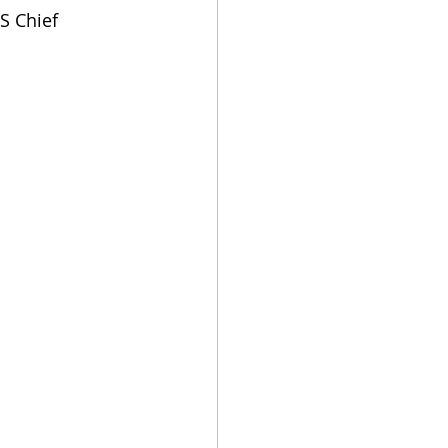
S Chief 