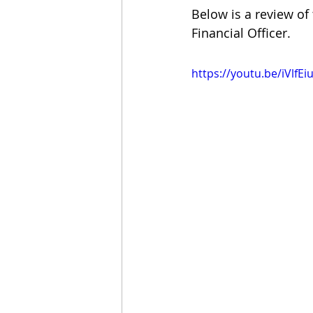
Below is a review of
Financial Officer.
https://youtu.be/iVlfE