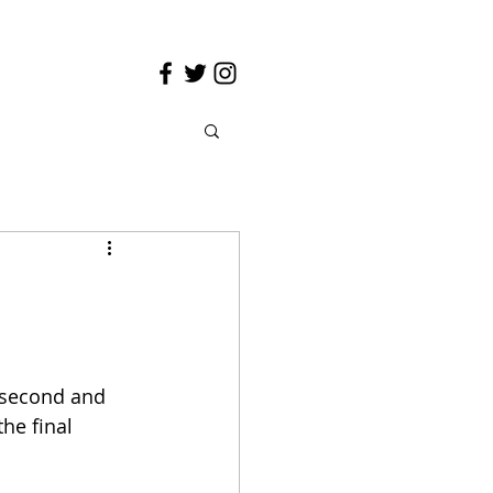
 second and 
he final 