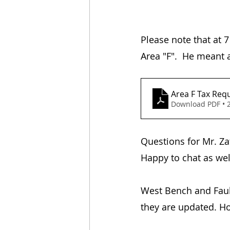
Please note that at 7
Area "F".  He meant 
Area F Tax Requ
Download PDF • 
​Questions for Mr. Z
Happy to chat as wel
West Bench and Fauld
they are updated. Ho