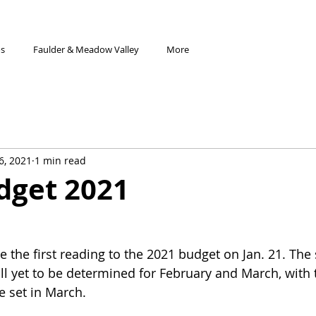
os
Faulder & Meadow Valley
More
6, 2021
1 min read
dget 2021
the first reading to the 2021 budget on Jan. 21. The
ill yet to be determined for February and March, with t
e set in March.