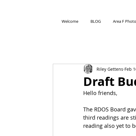
Welcome
BLOG
Area F Phot
Riley Gettens
Feb 1
Draft Bu
Hello friends,
The RDOS Board gave 
third readings are st
reading also yet to b