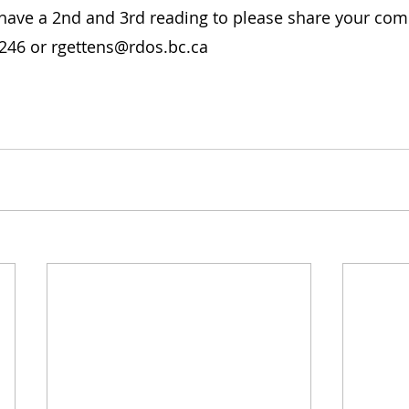
l have a 2nd and 3rd reading to please share your co
0246 or rgettens@rdos.bc.ca