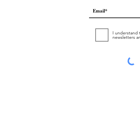
I understand t
newsletters a