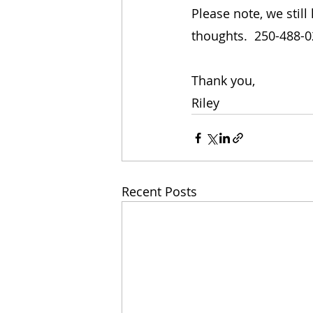
Please note, we stil
thoughts.  250-488-
Thank you,
Riley
Recent Posts