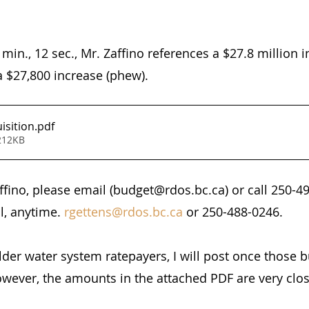
 min., 12 sec., Mr. Zaffino references a $27.8 million i
a $27,800 increase (phew).
isition
.pdf
212KB
affino, please email (budget@rdos.bc.ca) or call 250-4
l, anytime. 
rgettens@rdos.bc.ca
 or 250-488-0246.
er water system ratepayers, I will post once those 
wever, the amounts in the attached PDF are very clos