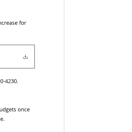
ncrease for 
90-4230.
budgets once 
e. 