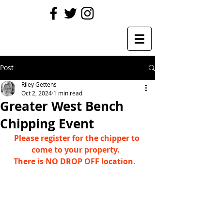
Post
Riley Gettens
Oct 2, 2024
1 min read
Greater West Bench
Chipping Event
Please register for the chipper to 
come to your property.  
There is NO DROP OFF location.   