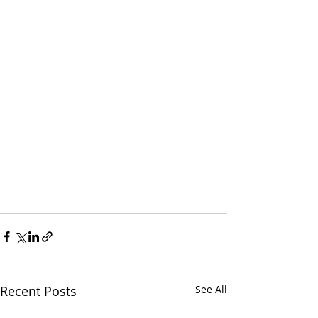
Recent Posts
See All