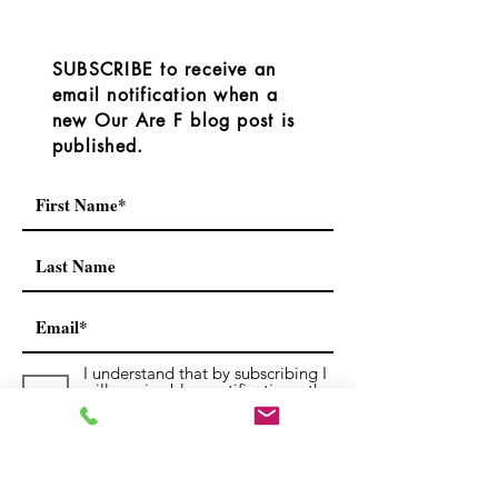
However, the RDOS
OurAreaF.com blog or we
released the followi
have connecte
SUBSCRIBE to receive an
email notification when a
new Our Are F blog post is
published.
I understand that by subscribing I
will receive blog notifications, the
occasional newsletters and
notices.