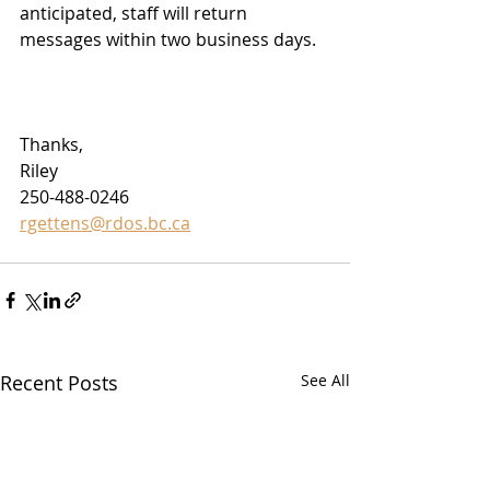
anticipated, staff will return 
messages within two business days.
Thanks,
Riley
250-488-0246
rgettens@rdos.bc.ca
Recent Posts
See All