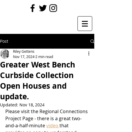
Post
Riley Gettens
Nov 17, 2024
2 min read
Greater West Bench
Curbside Collection
Open Houses and
update.
Updated:
Nov 18, 2024
Please visit the Regional Connections 
Project Page - there is a great two-
and-a-half-minute 
video 
that 