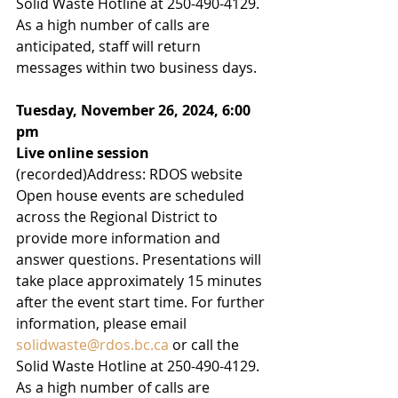
Solid Waste Hotline at 250-490-4129. 
As a high number of calls are 
anticipated, staff will return 
messages within two business days.
Tuesday, November 26, 2024, 6:00 
pm
Live online session
(recorded)Address: RDOS website
Open house events are scheduled 
across the Regional District to 
provide more information and 
answer questions. Presentations will 
take place approximately 15 minutes 
after the event start time. For further 
information, please email 
solidwaste@rdos.bc.ca
 or call the 
Solid Waste Hotline at 250-490-4129. 
As a high number of calls are 