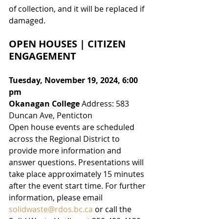
of collection
,
 and it will be replaced if 
damaged.
OPEN HOUSES | CITIZEN 
ENGAGEMENT
Tuesday, November 19, 2024, 6:00 
pm
Okanagan College
 Address: 583 
Duncan Ave, Penticton
Open house events are scheduled 
across the Regional District to 
provide more information and 
answer questions. Presentations will 
take place approximately 15 minutes 
after the event start time. For further 
information, please email 
solidwaste@rdos.bc.ca
 or call the 