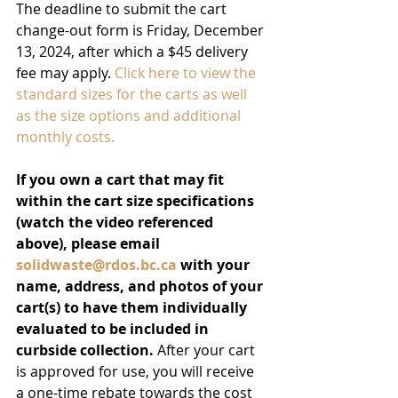
The deadline to submit the cart 
change-out form is Friday, December 
13, 2024, after which a $45 delivery 
fee may apply. 
Click here to view the 
standard sizes for the carts as well 
as the size options and additional 
monthly costs.
If you own a cart that may fit 
within the cart size specifications 
(watch the video referenced 
above), please email 
solidwaste@rdos.bc.ca
 with your 
name, address, and photos of your 
cart(s) to have them individually 
evaluated to be included in 
curbside collection.
 After your cart 
is approved for use, you will receive 
a one-time rebate towards the cost 