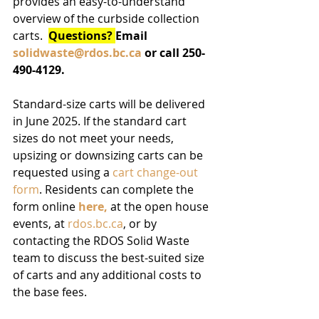
provides an easy-to-understand 
overview of the curbside collection 
carts.  
Questions? 
Email 
solidwaste@rdos.bc.ca
 or call 250-
490-4129.
Standard-size carts will be delivered 
in June 2025. If the standard cart 
sizes do not meet your needs, 
upsizing or downsizing carts can be 
requested using a 
cart change-out 
form
. Residents can complete the 
form online 
here,
 at the open house 
events, at 
rdos.bc.ca
, or by 
contacting the RDOS Solid Waste 
team to discuss the best-suited size 
of carts and any additional costs to 
the base fees. 