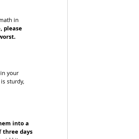
math in 
, please 
orst. 
in your 
s sturdy, 
hem into a 
 
three days