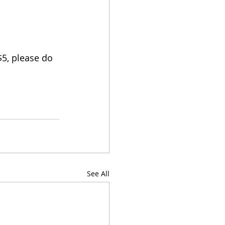
5, please do 
See All