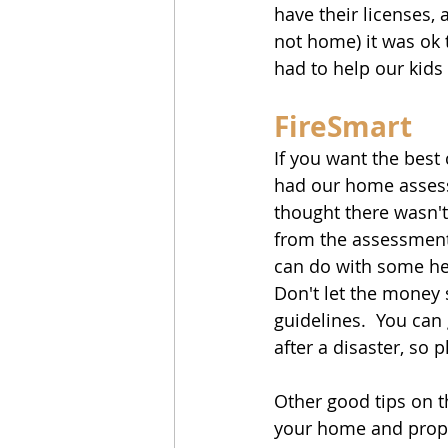
have their licenses,
not home) it was ok t
had to help our kids
FireSmart
If you want the best 
had our home assesse
thought there wasn't
from the assessment
can do with some hel
Don't let the money 
guidelines.  You can 
after a disaster, so 
Other good tips on 
your home and prope