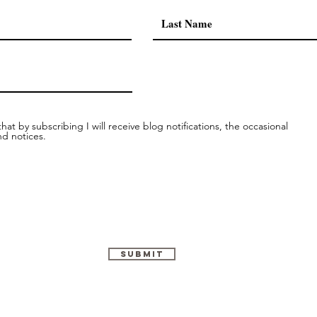
conne
hat by subscribing I will receive blog notifications, the occasional
nd notices.
Submit