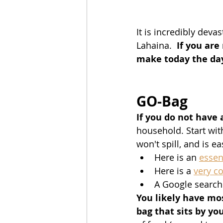
It is incredibly deva
Lahaina.  
If you are
make today the day
GO-Bag
If you do not have
household. Start wit
won't spill, and is ea
Here is an 
essen
Here is a 
very c
A Google search 
You likely have mos
bag that sits by yo