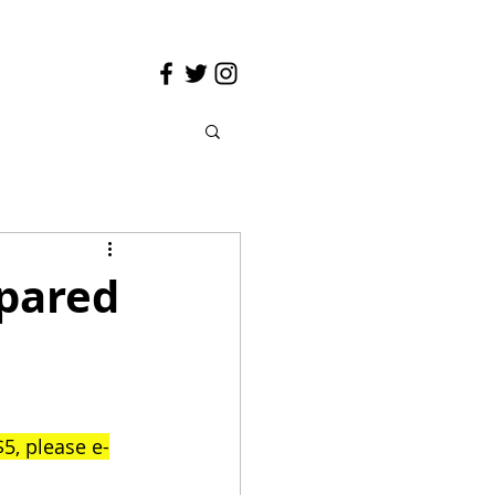
epared
5, please e-