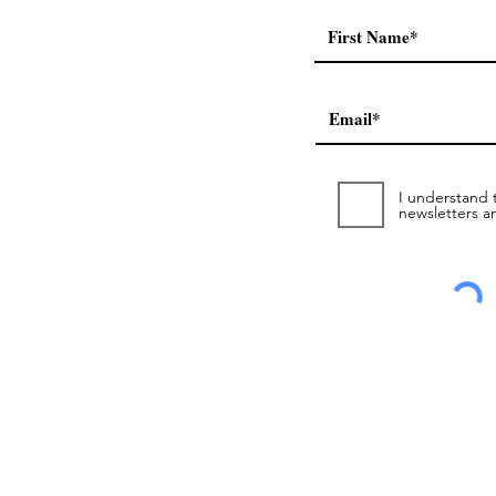
a
I understand t
newsletters a