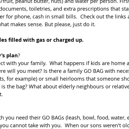
fruit, peanut butter, nuts) and water per person. First 
documents, toiletries, and extra prescriptions that st
er for phone, cash in small bills.  Check out the links 
hat makes sense. But please, just do it. 
les filled with gas or charged up.
's plan
? 
t with your family.  What happens if kids are home a
e will you meet? Is there a family GO BAG with nece
s, for example) or small heirlooms that someone shou
 is the bag? What about elderly neighbours or relativ
. 
th you need their GO BAGs (leash, bowl, food, water, e
 you cannot take with you.  When our sons weren't ol