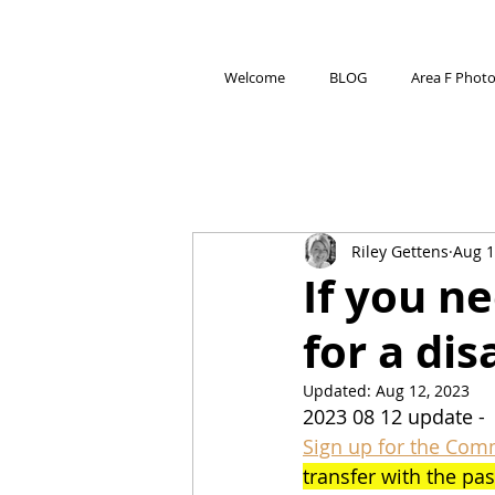
Welcome
BLOG
Area F Phot
Riley Gettens
Aug 1
If you n
for a dis
Updated:
Aug 12, 2023
2023 08 12 update - 
Sign up for the Com
transfer with the pas