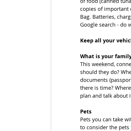
of food (canned tuna/
copies of important 
Bag. Batteries, charg
Google search - do w
Keep all your vehic
What is your family
This weekend, connec
should they do? Wher
documents (passport
there is time? Where
plan and talk about it
Pets
Pets you can take wi
to consider the pets