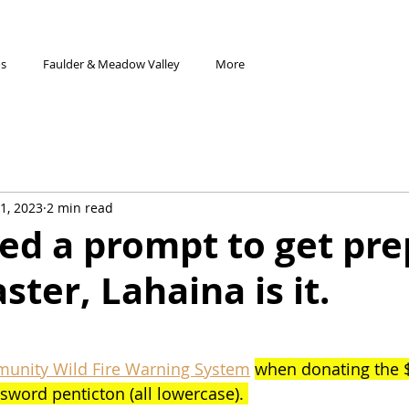
os
Faulder & Meadow Valley
More
1, 2023
2 min read
eed a prompt to get pr
aster, Lahaina is it.
munity Wild Fire Warning System
when donating the $
sword penticton (all lowercase). 