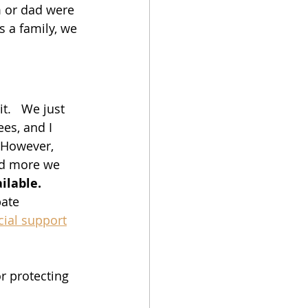
m or dad were 
s a family, we 
t.   We just 
es, and I 
 However, 
nd more we 
ilable. 
ate 
cial support
or protecting 