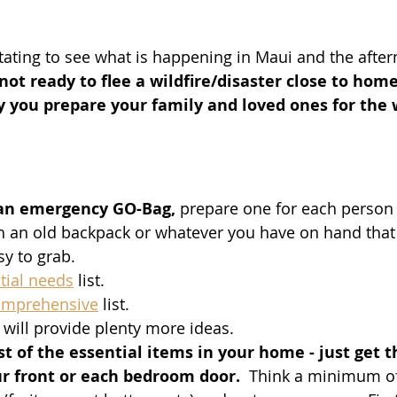
stating to see what is happening in Maui and the after
 not ready to flee a wildfire/disaster close to home
 you prepare your family and loved ones for the w
 an emergency GO-Bag,
 prepare one for each person 
h an old backpack or whatever you have on hand that i
sy to grab. 
tial needs
 list.  
omprehensive
 list. 
will provide plenty more ideas.  
t of the essential items in your home - just get t
ur front or each bedroom door. 
 Think a minimum of