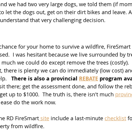
 and we had two very large dogs, we told them (if mo
o let the dogs out, get on their dirt bikes and leave. A
 understand that very challenging decision. 
chance for your home to survive a wildfire, FireSmart i
d.  I was hesitant because we live surrounded by tre
 much we could do except remove the trees (costly). 
, there is plenty we can do immediately (low cost) a
p.   
There is also a provincial 
REBATE
 program ava
sit there; get the assessment done, and follow the reb
get up to $1000.  The truth is, there isn't much 
provin
please do the work now. 
the RD FireSmart
 site
 include a last-minute 
checklist
 f
rty from wildfire.