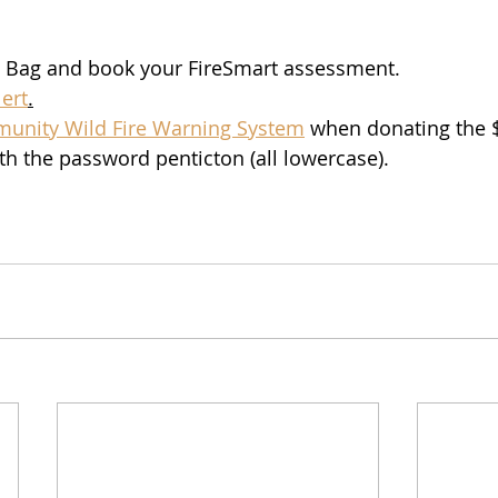
 Bag and book your FireSmart assessment.
ert
.
munity Wild Fire Warning System
 when donating the $
th the password penticton (all lowercase). 