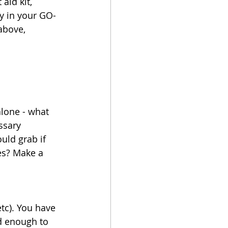
aid kit, 
ay in your GO-
above, 
lone - what 
ssary 
ld grab if 
es? Make a 
tc). You have 
d enough to 