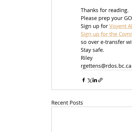
Thanks for reading.  
Please prep your GO
Sign up for 
Voyent Al
Sign up for the Com
so over e-transfer wi
Stay safe. 
Riley
rgettens@rdos.bc.ca
Recent Posts