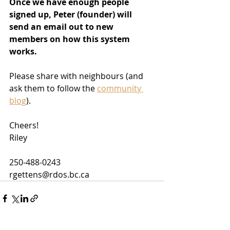
Once we have enough people 
signed up, Peter (founder) will 
send an email out to new 
members on how this system 
works.
Please share with neighbours (and 
ask them to follow the 
community 
blog
).
Cheers!
Riley
250-488-0243
rgettens@rdos.bc.ca