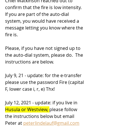
Chief Watkinson reached out to 
confirm that the fire is low intensity.  
If you are part of the auto-dial 
system, you would have received a 
message letting you know where the 
fire is. 
Please, if you have not signed up to 
the auto-dial system, please do.  The 
instructions are below. 
July 9, 21 - update: for the e-transfer 
please use the password Fire (capital 
F, lower case i, r, e) Thx!
July 12, 2021 - update: if you live in 
Husula or Westview, 
please follow 
the instructions below but email 
Peter at 
peterlindelauf@gmail.com