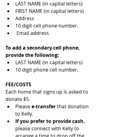
LAST NAME (in capital letters)
FIRST NAME (in capital letters)
Address
10 digit cell phone number.
 Email address
To add a secondary cell phone, 
provide the following:
LAST NAME (in capital letters)
10 digit phone cell number.
FEE/COSTS
Each home that signs up is asked to 
donate $5.  
Please 
e-transfer
 that donation 
to Kelly.  
If you prefer to provide cash
, 
please connect with Kelly to 
arrange a time to drop off the 