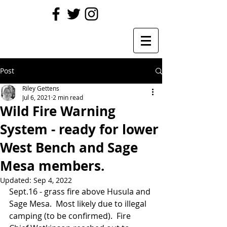
Post
Riley Gettens
Jul 6, 2021
2 min read
Wild Fire Warning
System - ready for lower
West Bench and Sage
Mesa members.
Updated:
Sep 4, 2022
Sept.16 - grass fire above Husula and 
Sage Mesa.  Most likely due to illegal 
camping (to be confirmed).  Fire 