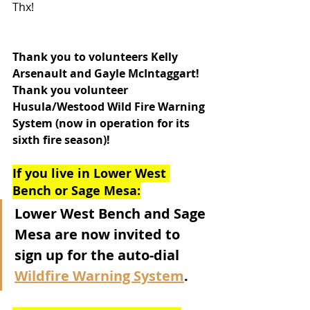
Thx!
Thank you to volunteers Kelly 
Arsenault and Gayle McIntaggart!  
Thank you volunteer 
Husula/Westood Wild Fire Warning 
System (now in operation for its 
sixth fire season)!
If you live in Lower West 
Bench or Sage Mesa:
Lower West Bench and Sage 
Mesa are now invited to 
sign up for the auto-dial 
Wildfire Warning System
.  