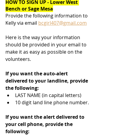
HOW TO SIGN UP - Lower West 
Bench or Sage Mesa
Provide the following information to 
Kelly via email 
bcgirl407@gmail.com
Here is the way your information 
should be provided in your email to 
make it as easy as possible on the 
volunteers.
If you want the auto-alert 
delivered to your landline, provide 
the following:
LAST NAME (in capital letters)
10 digit land line phone number.
If you want the alert delivered to 
your cell phone, provide the 
following: