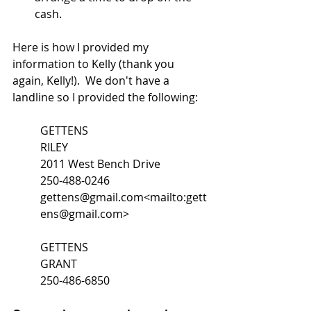
cash.
Here is how I provided my 
information to Kelly (thank you 
again, Kelly!).  We don't have a 
landline so I provided the following:
GETTENS
RILEY
2011 West Bench Drive
250-488-0246
gettens@gmail.com<mailto:gett
ens@gmail.com>
GETTENS
GRANT
250-486-6850