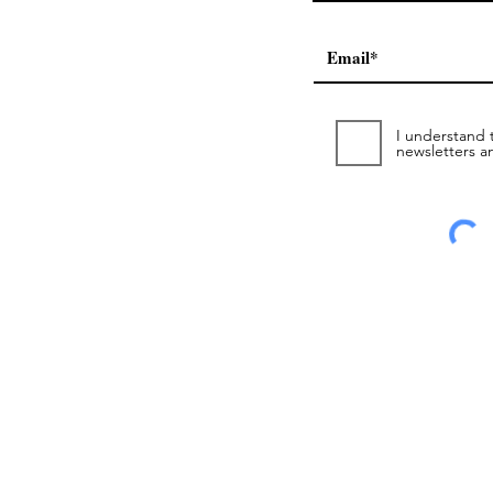
I understand t
newsletters a