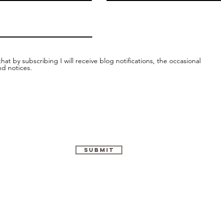
hat by subscribing I will receive blog notifications, the occasional
nd notices.
Submit