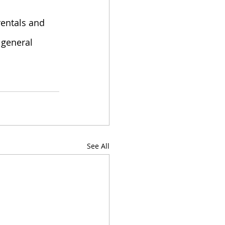
rentals and 
 general 
See All