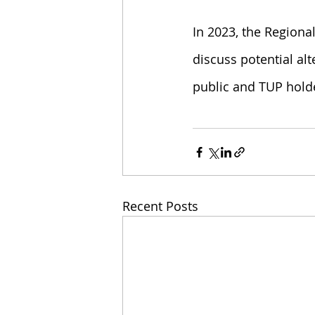
In 2023, the Regional
discuss potential al
public and TUP hold
Recent Posts