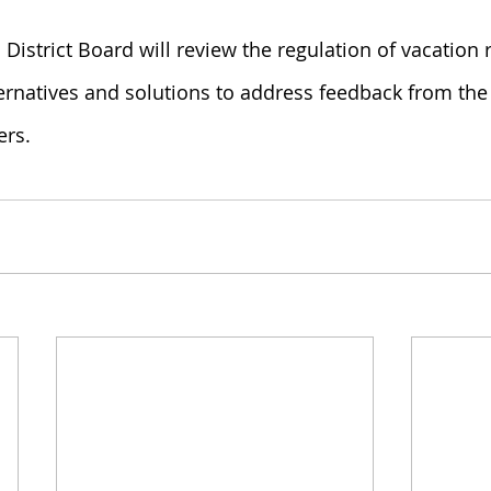
 District Board will review the regulation of vacation 
ternatives and solutions to address feedback from the
ers.