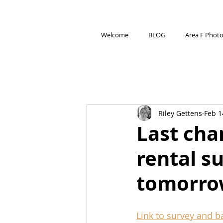
Welcome
BLOG
Area F Phot
Riley Gettens
Feb 1
Last chan
rental s
tomorro
Link to survey and 