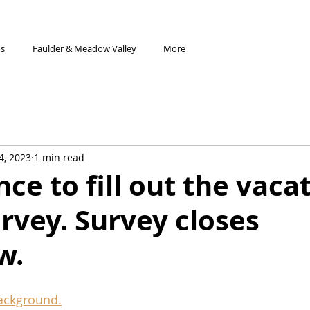
os
Faulder & Meadow Valley
More
4, 2023
1 min read
ce to fill out the vaca
urvey. Survey closes
w.
background.