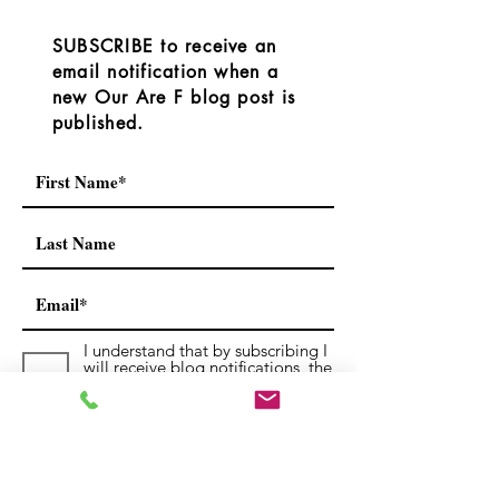
link provided on the RDOS
Operations, or BC
YouTube channel.
Service. For offici
SUBSCRIBE to receive an
https://www.yout
always che
email notification when a
new Our Are F blog post is
published.
I understand that by subscribing I
will receive blog notifications, the
occasional newsletters and
notices.