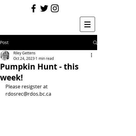
Post
Riley Gettens
Oct 24, 2023
1 min read
Pumpkin Hunt - this
week!
Please resigster at 
rdosrec@rdos.bc.ca