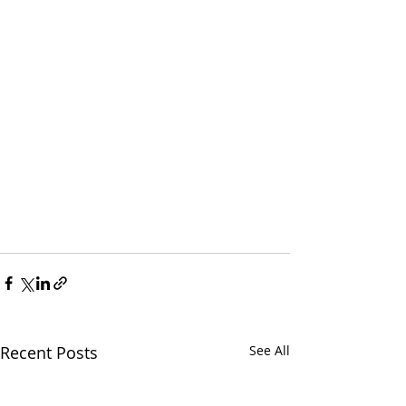
Recent Posts
See All