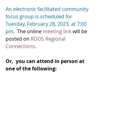
An electronic facilitated community 
focus group is scheduled for 
Tuesday, February 28, 2023, at 7:00 
pm
.  The online 
meeting link
 will be 
posted on 
RDOS Regional 
Connections
.  
Or,  you can attend in person at 
one of the following: