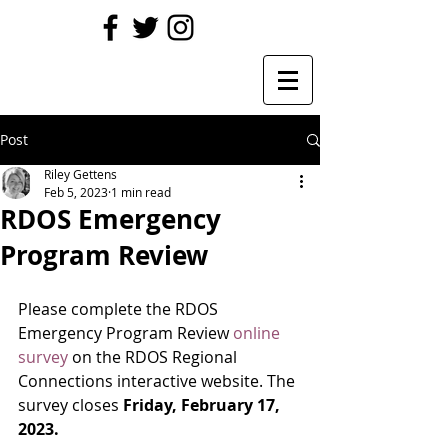
Post
Riley Gettens
Feb 5, 2023
1 min read
RDOS Emergency
Program Review
Please complete the RDOS 
Emergency Program Review 
online 
survey
 on the RDOS Regional 
Connections interactive website. The 
survey closes
 Friday, February 17, 
2023.