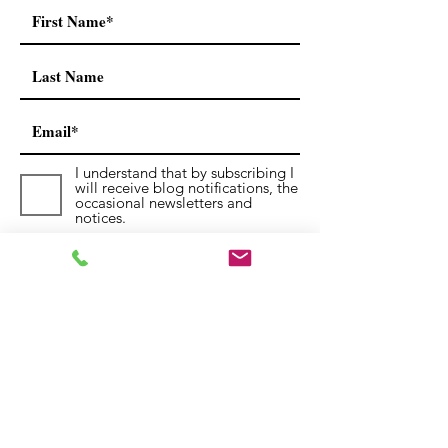
I understand that by subscribing I
will receive blog notifications, the
occasional newsletters and
notices.
Submit