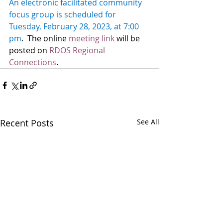
An electronic facilitated community 
focus group is scheduled for 
Tuesday, February 28, 2023, at 7:00 
pm
.  The online 
meeting link
 will be 
posted on 
RDOS Regional 
Connections
.  
Recent Posts
See All