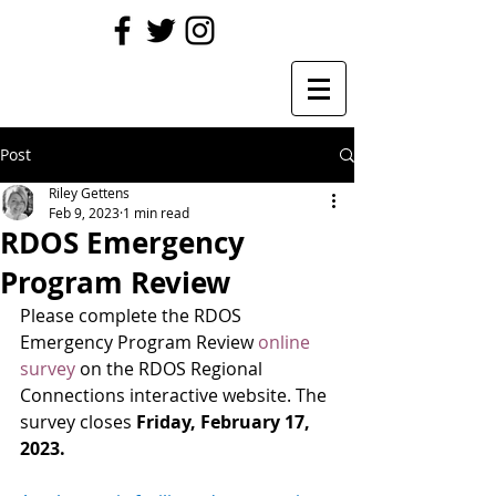
Post
Riley Gettens
Feb 9, 2023
1 min read
RDOS Emergency
Program Review
Please complete the RDOS 
Emergency Program Review 
online 
survey
 on the RDOS Regional 
Connections interactive website. The 
survey closes
 Friday, February 17, 
2023.