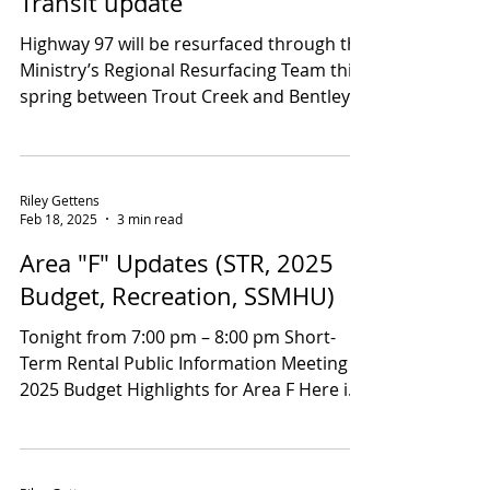
Mar 28, 2025
1 min read
Ministry of Transportation and
Transit update
Highway 97 will be resurfaced through the
Ministry’s Regional Resurfacing Team this
spring between Trout Creek and Bentley
Rd. They will...
Riley Gettens
Feb 18, 2025
3 min read
Area "F" Updates (STR, 2025
Budget, Recreation, SSMHU)
Tonight from 7:00 pm – 8:00 pm Short-
Term Rental Public Information Meeting
2025 Budget Highlights for Area F Here is