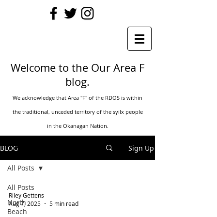
Welcome to the Our Area F
blog.
We acknowledge that Area "F" of the RDOS is within
the traditional, unceded territory of t
he syilx people
in the Okanagan Nation.
BLOG
Sign Up
All Posts
All Posts
Riley Gettens
North
Aug 7, 2025
5 min read
Beach