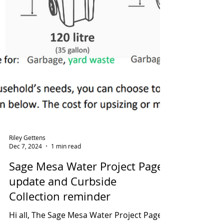
Riley Gettens
Dec 7, 2024
1 min read
Sage Mesa Water Project Page