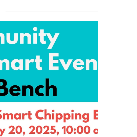
System ratepayers. Letters should arrive
this week....