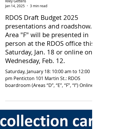
a link to the...
Riley Gettens
Jan 14, 2025
3 min read
RDOS Draft Budget 2025
presentations and roadshow.
Area "F" will be presented in
person at the RDOS office this
Saturday, Jan. 18 or online on
Wednesday, Feb. 12.
Saturday, January 18: 10:00 am to 12:00
pm Penticton 101 Martin St.: RDOS
boardroom (Areas “D”, “E”, “F”, “I”) Online:
Wednesday,...