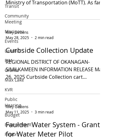
Ministry of Transportation (MoTT). As far
Transit
as resurfacing in...
Community
Meeting
Mariposa
Riley Gettens
May 28, 2025
2 min read
Events
Curbside Collection Update
Landfill
PIM
REGIONAL DISTRICT OF OKANAGAN-
SIMILKAMEEN INFORMATION RELEASE May
Grants
26, 2025 Curbside Collection cart
Max Lake
deliveries begin June 2, 2025 ...
KVR
Public
Hearing
Riley Gettens
May 11, 2025
3 min read
Budget
Faulder Water System - Grant
Environment
for Water Meter Pilot
Report