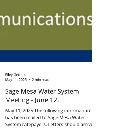
Riley Gettens
May 11, 2025
2 min read
Sage Mesa Water System
Meeting - June 12.
May 11, 2025 The following information
has been mailed to Sage Mesa Water