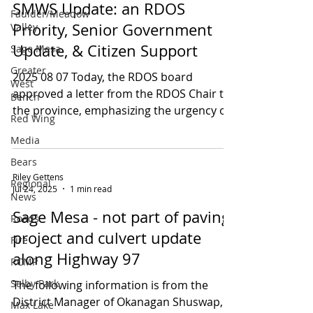
SMWS Update: an RDOS
Faulder/Meadow
Priority, Senior Government
Valley
Update, & Citizen Support
Sage Mesa
Greater
2025 08 07 Today, the RDOS board
West
approved a letter from the RDOS Chair to
Bench
the province, emphasizing the urgency of
Red Wing
the SMWS and...
Media
Bears
Riley Gettens
Regional
Jul 24, 2025
1 min read
News
Sage Mesa - not part of paving
Roads
project and culvert update
Fire
along Highway 97
RCMP
Selby Park
The following information is from the
District Manager of Okanagan Shuswap,
Max Lake