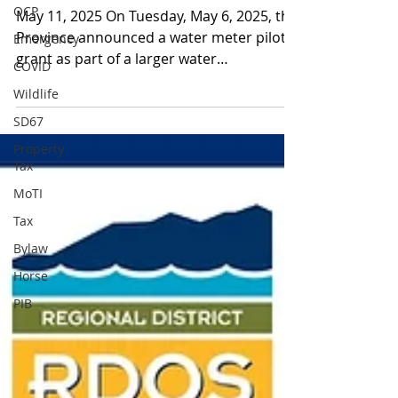
OCP
May 11, 2025 On Tuesday, May 6, 2025, the
Province announced a water meter pilot
Emergency
grant as part of a larger water
COVID
conservation initiative...
Wildlife
SD67
Property
Tax
MoTI
Tax
Bylaw
Horse
PIB