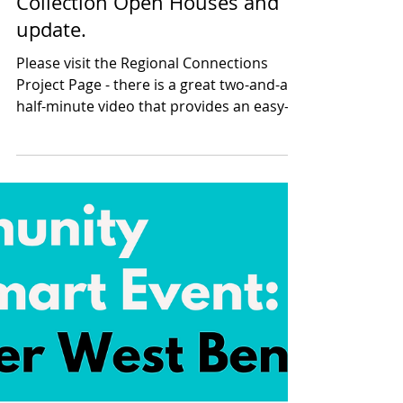
Riley Gettens
Nov 17, 2024
2 min read
Greater West Bench Curbside
Collection Open Houses and
update.
Please visit the Regional Connections
Project Page - there is a great two-and-a-
half-minute video that provides an easy-
to-understand...