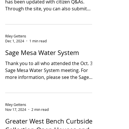
update and Curbside
Collection reminder
Hi all, The Sage Mesa Water Project Page
has been updated with citizen Q&As.
Through the site, you can also submit
your questions...
Riley Gettens
Dec 1, 2024
1 min read
Sage Mesa Water System
Thank you to all who attended the Oct. 30
Sage Mesa Water System meeting. For
more information, please see the Sage
Mesa Water...