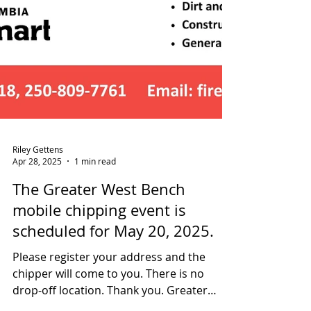
Riley Gettens
Apr 28, 2025
1 min read
The Greater West Bench
mobile chipping event is
scheduled for May 20, 2025.
Please register your address and the