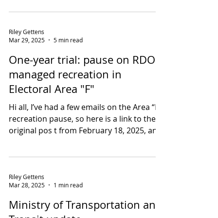
chipper will come to you. There is no
drop-off location. Thank you. Greater
West Bench FireSmart...
Riley Gettens
Mar 29, 2025
5 min read
One-year trial: pause on RDOS-
managed recreation in
Electoral Area "F"
Hi all, I’ve had a few emails on the Area “F”
recreation pause, so here is a link to the
original pos t from February 18, 2025, and
a...
Riley Gettens